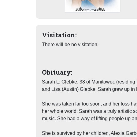
Visitation:
There will be no visitation.
Obituary:
Sarah L. Glebke, 38 of Manitowoc (residing
and Lisa (Austin) Glebke. Sarah grew up in
She was taken far too soon, and her loss has
her whole world. Sarah was a truly artistic s
music. She had a way of lifting people up an
She is survived by her children, Alexia Gar