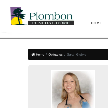
HOME
Home
Obituaries
Sarah Glebke