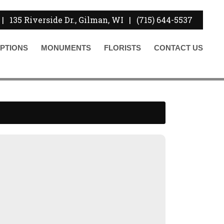
|
135 Riverside Dr., Gilman, WI
|
(715) 644-5537
PTIONS
MONUMENTS
FLORISTS
CONTACT
US