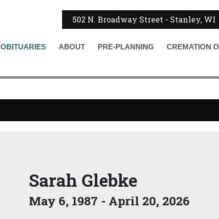
502 N. Broadway Street - Stanley, WI
OBITUARIES
ABOUT
PRE-PLANNING
CREMATION
O
Sarah Glebke
May 6, 1987 - April 20, 2026