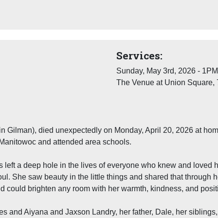
Services:
Sunday, May 3rd, 2026 - 1PM
The Venue at Union Square, 
 in Gilman), died unexpectedly on Monday, April 20, 2026 at ho
 Manitowoc and attended area schools.
 left a deep hole in the lives of everyone who knew and loved h
oul. She saw beauty in the little things and shared that through 
d could brighten any room with her warmth, kindness, and positiv
bes and Aiyana and Jaxson Landry, her father, Dale, her sibli