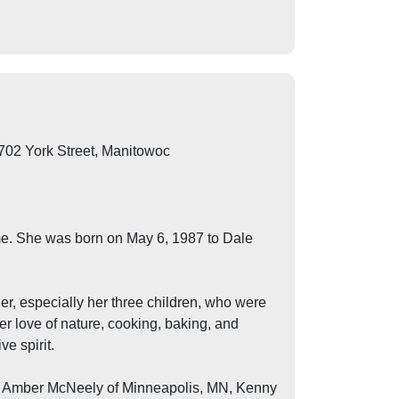
702 York Street, Manitowoc
me. She was born on May 6, 1987 to Dale
er, especially her three children, who were
her love of nature, cooking, baking, and
e spirit.
ngs, Amber McNeely of Minneapolis, MN, Kenny