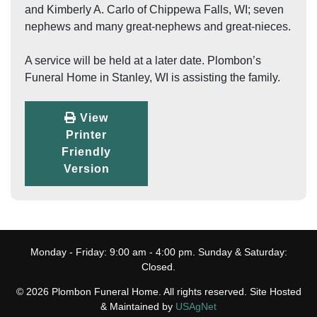
and Kimberly A. Carlo of Chippewa Falls, WI; seven
nephews and many great-nephews and great-nieces.
A service will be held at a later date. Plombon’s
Funeral Home in Stanley, WI is assisting the family.
View
Printer
Friendly
Version
Monday - Friday: 9:00 am - 4:00 pm. Sunday & Saturday:
Closed.
© 2026 Plombon Funeral Home. All rights reserved. Site Hosted
& Maintained by
USAgNet