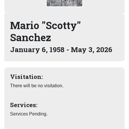
Mario "Scotty"
Sanchez
January 6, 1958 - May 3, 2026
Visitation:
There will be no visitation.
Services:
Services Pending.