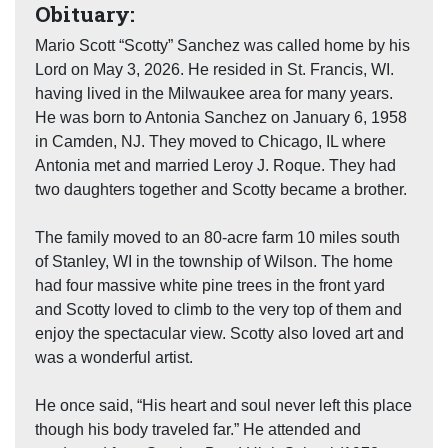
Obituary:
Mario Scott “Scotty” Sanchez was called home by his
Lord on May 3, 2026. He resided in St. Francis, WI.
having lived in the Milwaukee area for many years.
He was born to Antonia Sanchez on January 6, 1958
in Camden, NJ. They moved to Chicago, IL where
Antonia met and married Leroy J. Roque. They had
two daughters together and Scotty became a brother.
The family moved to an 80-acre farm 10 miles south
of Stanley, WI in the township of Wilson. The home
had four massive white pine trees in the front yard
and Scotty loved to climb to the very top of them and
enjoy the spectacular view. Scotty also loved art and
was a wonderful artist.
He once said, “His heart and soul never left this place
though his body traveled far.” He attended and