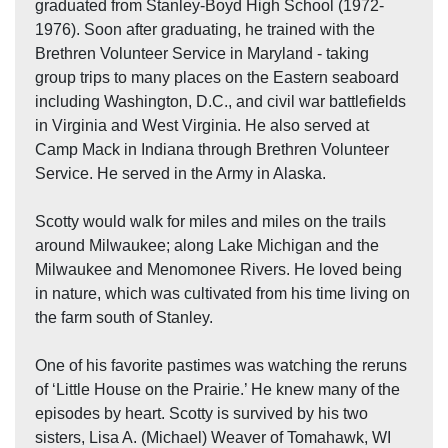
graduated from Stanley-Boyd High School (1972-
1976). Soon after graduating, he trained with the
Brethren Volunteer Service in Maryland - taking
group trips to many places on the Eastern seaboard
including Washington, D.C., and civil war battlefields
in Virginia and West Virginia. He also served at
Camp Mack in Indiana through Brethren Volunteer
Service. He served in the Army in Alaska.
Scotty would walk for miles and miles on the trails
around Milwaukee; along Lake Michigan and the
Milwaukee and Menomonee Rivers. He loved being
in nature, which was cultivated from his time living on
the farm south of Stanley.
One of his favorite pastimes was watching the reruns
of ‘Little House on the Prairie.’ He knew many of the
episodes by heart. Scotty is survived by his two
sisters, Lisa A. (Michael) Weaver of Tomahawk, WI