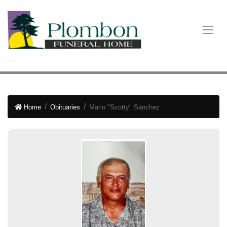
Home
Obituaries
Mario "Scotty" Sanchez