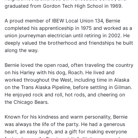
graduated from Gordon Tech High School in 1969.
A proud member of IBEW Local Union 134, Bernie
completed his apprenticeship in 1975 and worked as a
union journeyman electrician until retiring in 2002. He
deeply valued the brotherhood and friendships he built
along the way.
Bernie loved the open road, often traveling the country
on his Harley with his dog, Roach. He lived and
worked throughout the West, including time in Alaska
on the Trans Alaska Pipeline, before settling in Gilman.
He enjoyed rock and roll, hot rods, and cheering on
the Chicago Bears.
Known for his kindness and warm personality, Bernie
was always the life of the party. He had a generous
heart, an easy laugh, and a gift for making everyone