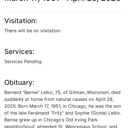
Visitation:
There will be no visitation.
Services:
Services Pending.
Obituary:
Bernard “Bernie” Lelko, 75, of Gilman, Wisconsin, died
suddenly at home from natural causes on April 28,
2026. Born March 17, 1951, in Chicago, he was the son
of the late Ferdinand “Fritz” and Sophie (Gonia) Lelko.
Bernie grew up in Chicago’s Old Irving Park
neighborhood, attended St. Wenceslaus School, and