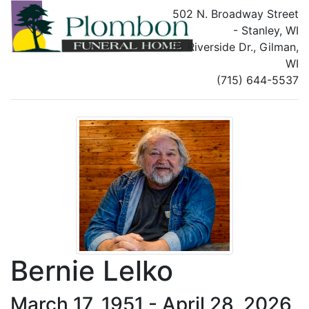
502 N. Broadway Street
- Stanley, WI
135 Riverside Dr., Gilman,
WI
(715) 644-5537
Bernie Lelko
March 17, 1951 - April 28, 2026