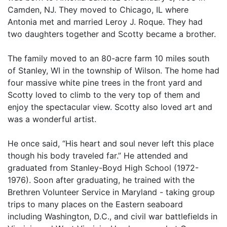
Camden, NJ. They moved to Chicago, IL where
Antonia met and married Leroy J. Roque. They had
two daughters together and Scotty became a brother.
The family moved to an 80-acre farm 10 miles south
of Stanley, WI in the township of Wilson. The home had
four massive white pine trees in the front yard and
Scotty loved to climb to the very top of them and
enjoy the spectacular view. Scotty also loved art and
was a wonderful artist.
He once said, “His heart and soul never left this place
though his body traveled far.” He attended and
graduated from Stanley-Boyd High School (1972-
1976). Soon after graduating, he trained with the
Brethren Volunteer Service in Maryland - taking group
trips to many places on the Eastern seaboard
including Washington, D.C., and civil war battlefields in