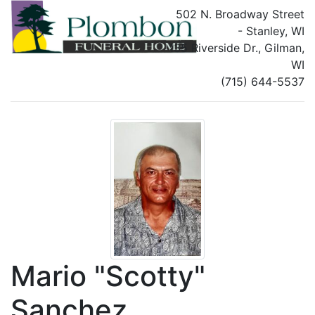
502 N. Broadway Street
- Stanley, WI
135 Riverside Dr., Gilman,
WI
(715) 644-5537
Mario "Scotty"
Sanchez