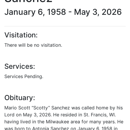
January 6, 1958 - May 3, 2026
Visitation:
There will be no visitation.
Services:
Services Pending.
Obituary:
Mario Scott “Scotty” Sanchez was called home by his
Lord on May 3, 2026. He resided in St. Francis, WI.
having lived in the Milwaukee area for many years. He
was born to Antonia Sanchez on January 6, 1958 in