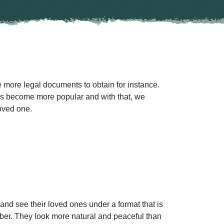
 more legal documents to obtain for instance.
has become more popular and with that, we
loved one.
and see their loved ones under a format that is
ber. They look more natural and peaceful than