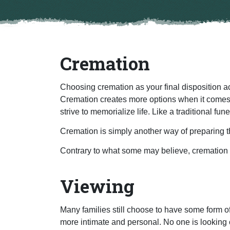
Cremation
Choosing cremation as your final disposition a
Cremation creates more options when it comes t
strive to memorialize life. Like a traditional fu
Cremation is simply another way of preparing 
Contrary to what some may believe, cremation do
Viewing
Many families still choose to have some form of
more intimate and personal. No one is looking