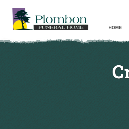
HOME
C