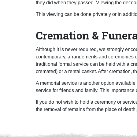
they did when they passed. Viewing the deceas
This viewing can be done privately or in additi
Cremation & Funera
Although it is never required, we strongly encou
contemporary, arrangements and ceremonies can
traditional formal service can be held with a c
cremated) or a rental casket. After cremation, t
A memorial service is another option available 
service for friends and family. This importance o
If you do not wish to hold a ceremony or service
the removal of remains from the place of death,