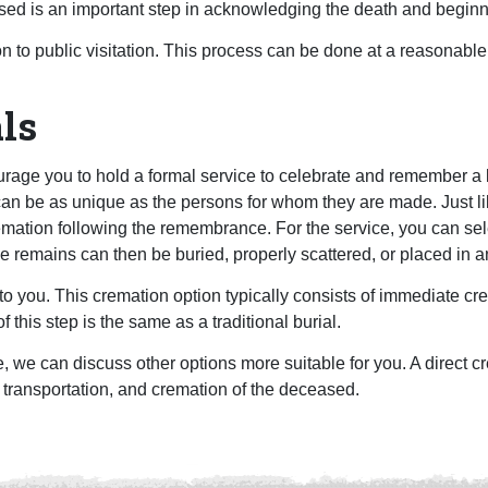
ed is an important step in acknowledging the death and beginn
on to public visitation. This process can be done at a reasonable
ls
rage you to hold a formal service to celebrate and remember a lif
 be as unique as the persons for whom they are made. Just like
remation following the remembrance. For the service, you can sel
he remains can then be buried, properly scattered, or placed in a
to you. This cremation option typically consists of immediate c
f this step is the same as a traditional burial.
, we can discuss other options more suitable for you. A direct cr
 transportation, and cremation of the deceased.