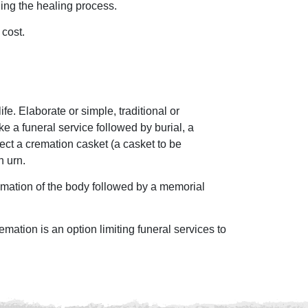
ing the healing process.
 cost.
e. Elaborate or simple, traditional or
 a funeral service followed by burial, a
ect a cremation casket (a casket to be
n urn.
remation of the body followed by a memorial
emation is an option limiting funeral services to