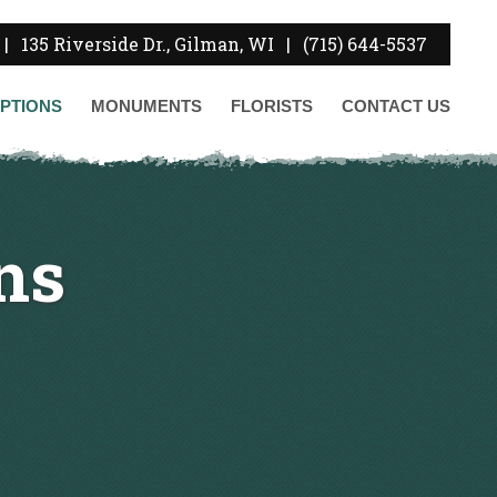
|
135 Riverside Dr., Gilman, WI
|
(715) 644-5537
PTIONS
MONUMENTS
FLORISTS
CONTACT
US
ns