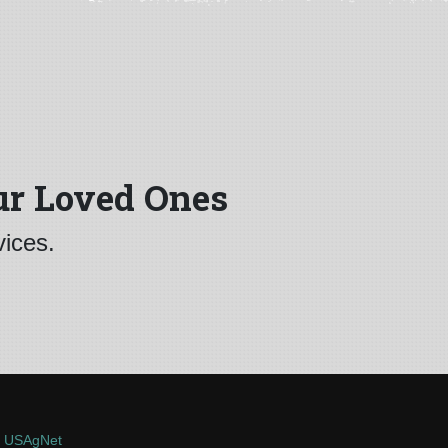
ur Loved Ones
vices.
y
USAgNet