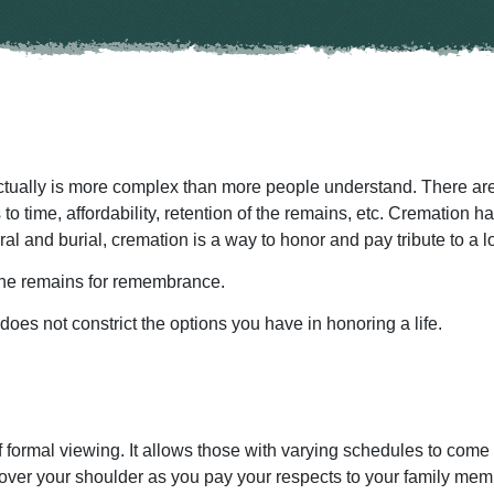
ctually is more complex than more people understand. There are
o time, affordability, retention of the remains, etc. Cremation 
neral and burial, cremation is a way to honor and pay tribute to a 
the remains for remembrance.
es not constrict the options you have in honoring a life.
 formal viewing. It allows those with varying schedules to come 
 over your shoulder as you pay your respects to your family mem