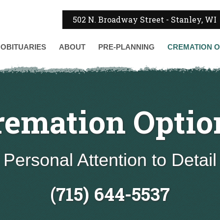
502 N. Broadway Street - Stanley, WI
OBITUARIES
ABOUT
PRE-PLANNING
CREMATION
O
remation Optio
Personal Attention to Detail
(715) 644-5537