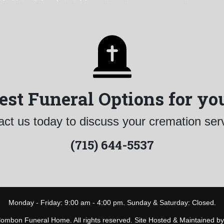
est Funeral Options for yo
ct us today to discuss your cremation ser
(715) 644-5537
Monday - Friday: 9:00 am - 4:00 pm. Sunday & Saturday: Closed.
ombon Funeral Home. All rights reserved. Site Hosted & Maintained b