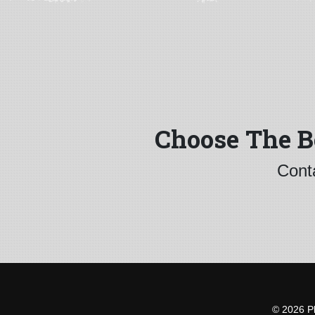
Choose The B
Conta
© 2026 Pl